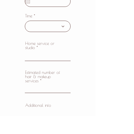
u
i
r
e
Time
d
Home service or
studio
Estimated number of
hair & makeup
services
Additional info
✓