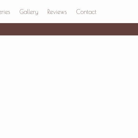
ries
Gallery
Reviews
Contact