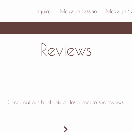
Inquire
Makeup Lesson
Makeup Se
Reviews
Check out our
highlights on Instagram to see reviews