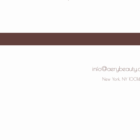
info@aerybeauty
New York, NY 10014