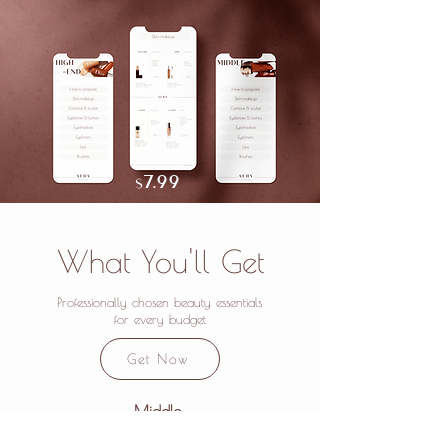
7.
99
$
What You'll Get
Professionally chosen beauty essentials
for every budget
Get Now
Middle
A file with mid-range cosmetics