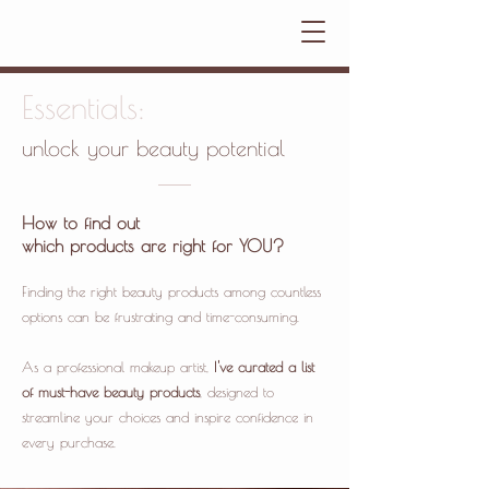
Essentials:
unlock your beauty potential
How to find out
which products are right for YOU?
Finding the right beauty products among countless
options can be frustrating and time-consuming.
As a professional makeup artist,
I've curated a list
of must-have beauty products
, designed to
streamline your choices and inspire confidence in
every purchase.