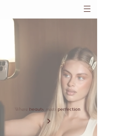
beauty
perfection
Where
meets