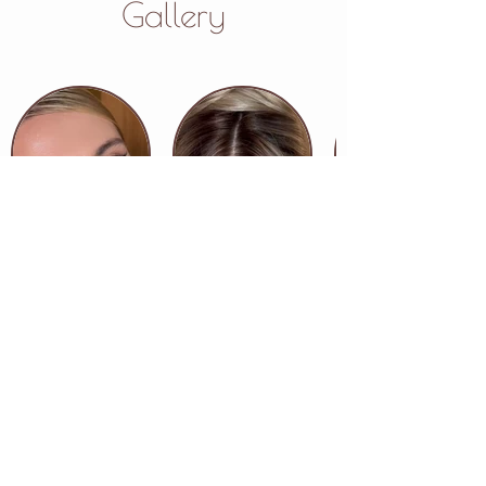
Gallery