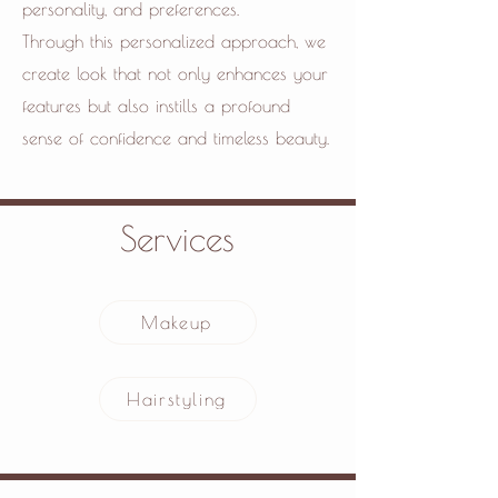
personality, and preferences.
Through this personalized approach, we
create look that not only enhances your
features but also instills a profound
sense of confidence and timeless beauty.
Services
Makeup
Hairstyling