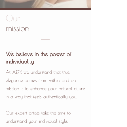
Our
mission
We believe in the power of
individuality
At AERY, we understand that true
elegance comes from within, and our
mission is to enhance your natural allure
in a way that feels authentically you.
Our expert artists take the time to
understand your individual style,